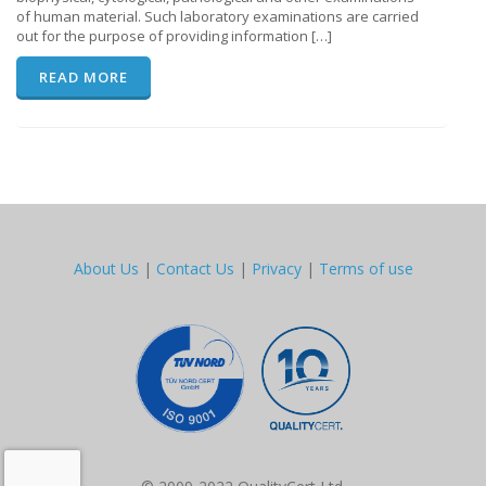
of human material. Such laboratory examinations are carried
out for the purpose of providing information […]
READ MORE
About Us
|
Contact Us
|
Privacy
|
Terms of use