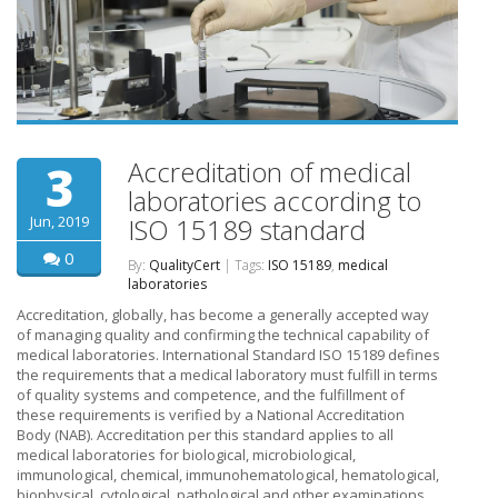
Accreditation of medical
3
laboratories according to
Jun, 2019
ISO 15189 standard
0
By:
QualityCert
| Tags:
ISO 15189
,
medical
laboratories
Accreditation, globally, has become a generally accepted way
of managing quality and confirming the technical capability of
medical laboratories. International Standard ISO 15189 defines
the requirements that a medical laboratory must fulfill in terms
of quality systems and competence, and the fulfillment of
these requirements is verified by a National Accreditation
Body (NAB). Accreditation per this standard applies to all
medical laboratories for biological, microbiological,
immunological, chemical, immunohematological, hematological,
biophysical, cytological, pathological and other examinations